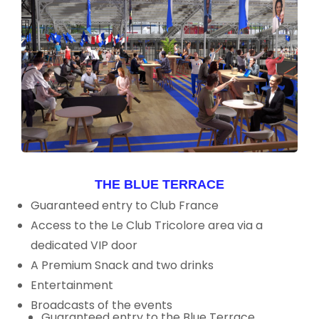
THE BLUE TERRACE
Guaranteed entry to Club France
Access to the Le Club Tricolore area via a
dedicated VIP door
A Premium Snack and two drinks
Entertainment
Broadcasts of the events
Guaranteed entry to the Blue Terrace