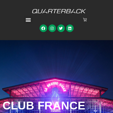
CLUB FRANCE