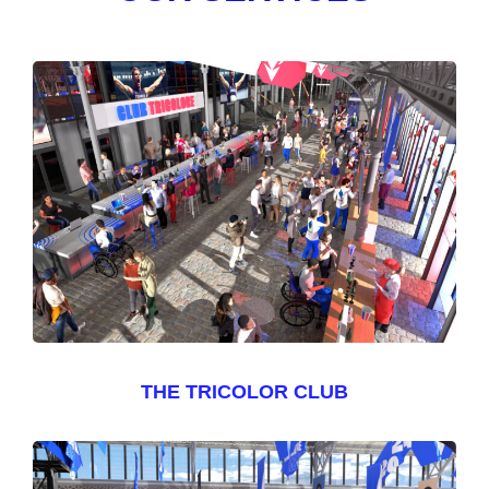
THE TRICOLOR CLUB