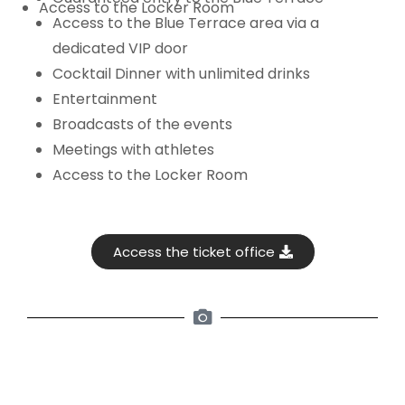
Access to the Locker Room
Access to the Blue Terrace area via a
dedicated VIP door
Cocktail Dinner with unlimited drinks
Entertainment
Broadcasts of the events
Meetings with athletes
Access to the Locker Room
Access the ticket office