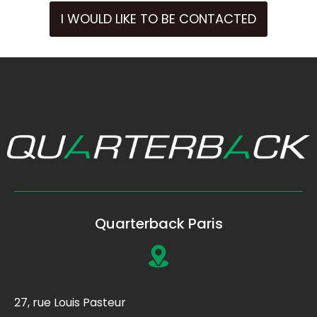
I WOULD LIKE TO BE CONTACTED
Quarterback Paris
27, rue Louis Pasteur