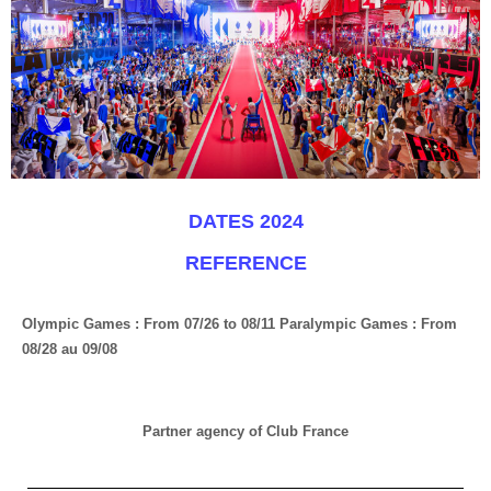
DATES 2024
REFERENCE
Olympic Games : From 07/26 to 08/11 Paralympic Games : From
08/28 au 09/08
Partner agency of Club France