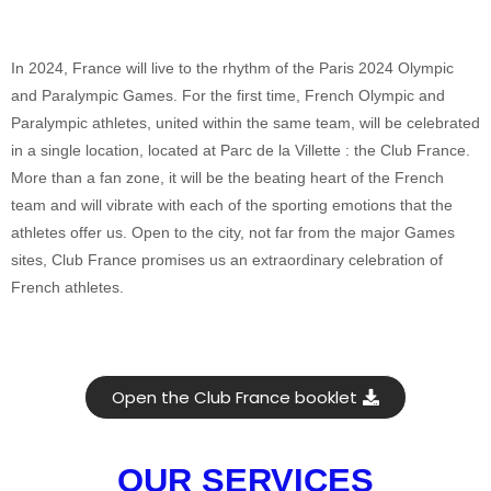
In 2024, France will live to the rhythm of the Paris 2024 Olympic
and Paralympic Games. For the first time, French Olympic and
Paralympic athletes, united within the same team, will be celebrated
in a single location, located at Parc de la Villette : the Club France.
More than a fan zone, it will be the beating heart of the French
team and will vibrate with each of the sporting emotions that the
athletes offer us. Open to the city, not far from the major Games
sites, Club France promises us an extraordinary celebration of
French athletes.
Open the Club France booklet
OUR SERVICES