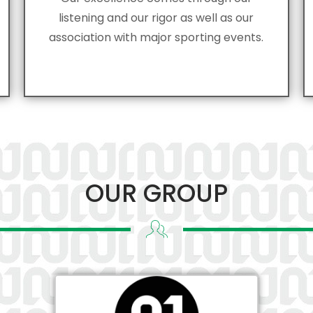
listening and our rigor as well as our
association with major sporting events.
OUR GROUP