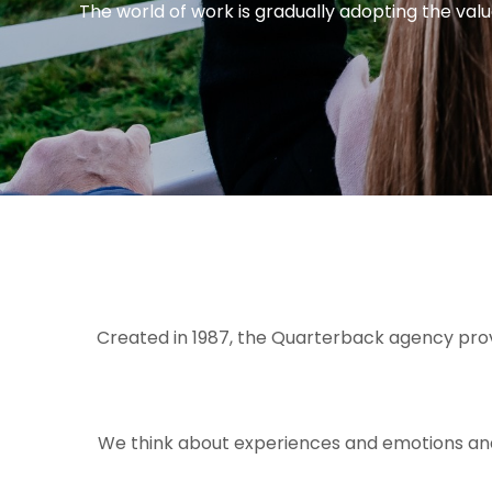
The world of work is gradually adopting the value
Created in 1987, the Quarterback agency provid
We think about experiences and emotions and p