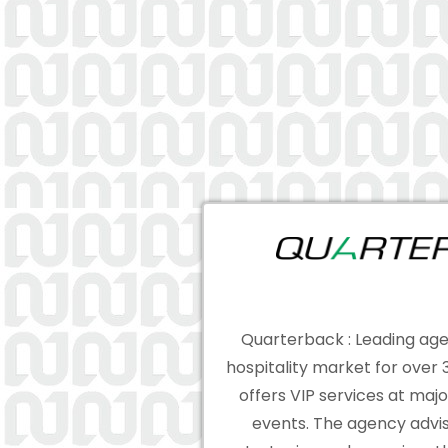
Quarterback : Leading age
hospitality market for over
offers VIP services at majo
events. The agency advis