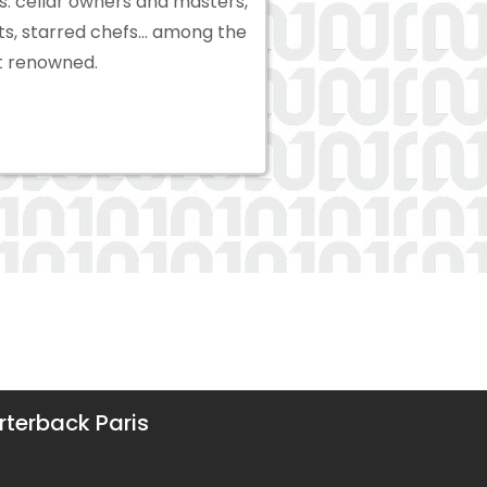
s: cellar owners and masters,
sts, starred chefs… among the
 renowned.
terback Paris