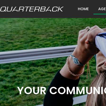
HOME
AGE
YOUR COMMUNIC