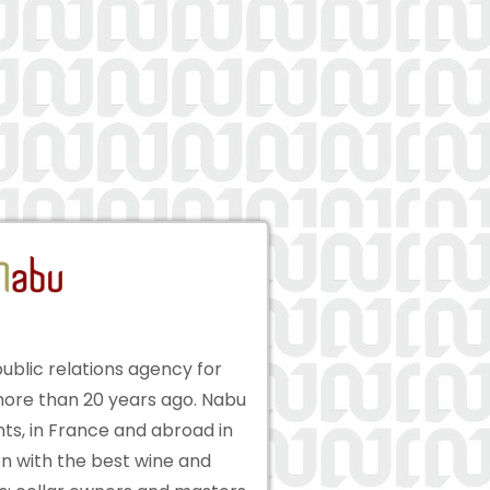
ublic relations agency for
ore than 20 years ago. Nabu
ts, in France and abroad in
on with the best wine and