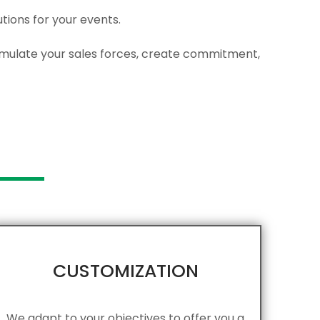
ions for your events.
stimulate your sales forces, create commitment,
CUSTOMIZATION
We adapt to your objectives to offer you a