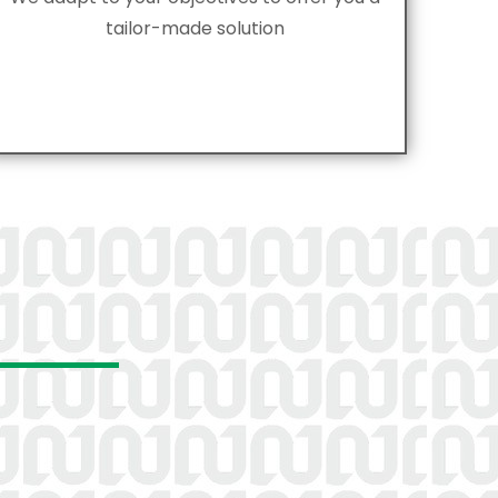
tailor-made solution