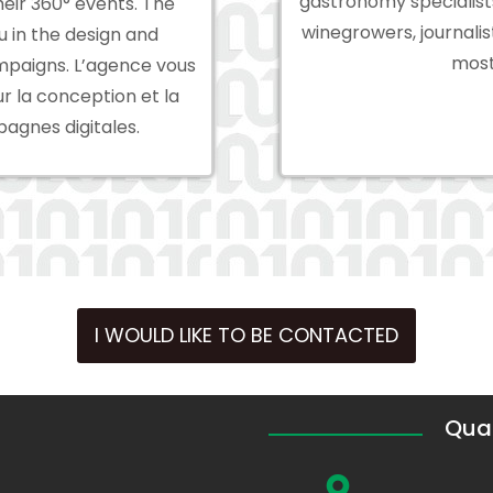
gastronomy specialist
heir 360° events. The
winegrowers, journali
 in the design and
most
mpaigns. L’agence vous
la conception et la
agnes digitales.
I WOULD LIKE TO BE CONTACTED
Quar