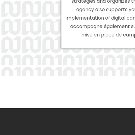
strategies and organizes t
agency also supports you
implementation of digital ca
accompagne également sur 
mise en place de camp