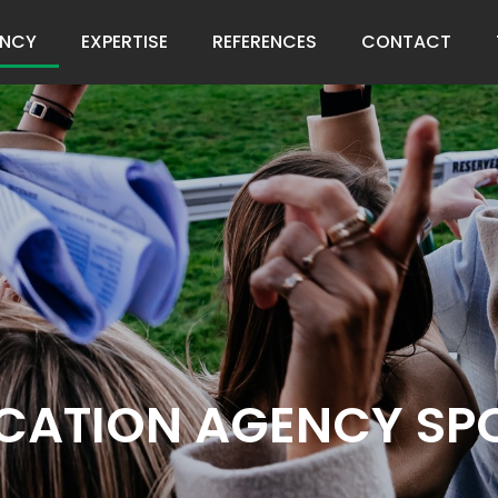
NCY
EXPERTISE
REFERENCES
CONTACT
ATION AGENCY SPO