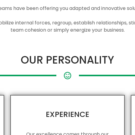
eams have been offering you adapted and innovative solut
ilize internal forces, regroup, establish relationships, 
team cohesion or simply energize your business.
OUR PERSONALITY
EXPERIENCE
Our excellence comes through our