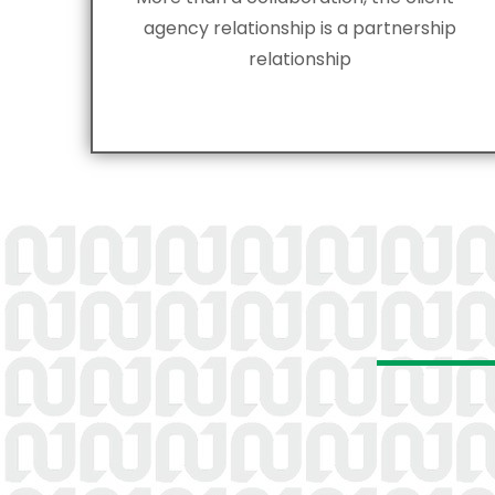
agency relationship is a partnership
relationship