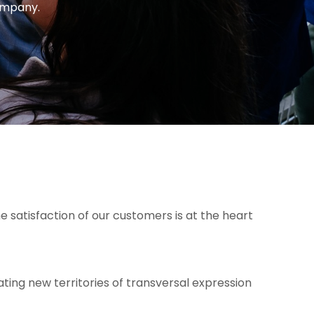
company.
e satisfaction of our customers is at the heart
ting new territories of transversal expression