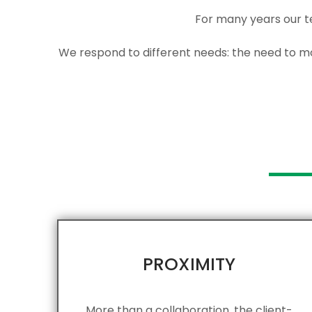
For many years our t
We respond to different needs: the need to mob
PROXIMITY​
More than a collaboration, the client-