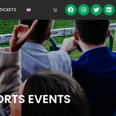
TICKETS
RTS EVENTS