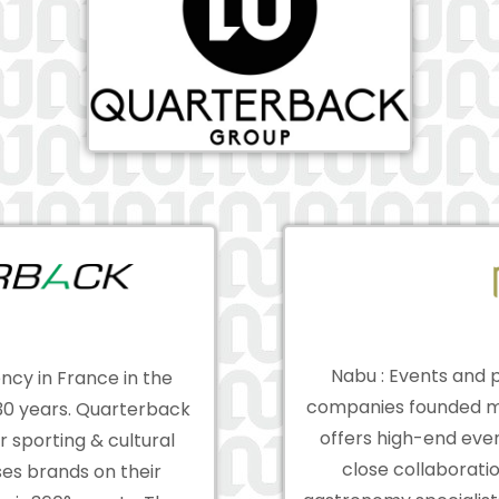
Nabu : Events and p
ncy in France in the
companies founded m
 30 years. Quarterback
offers high-end even
r sporting & cultural
close collaborati
es brands on their