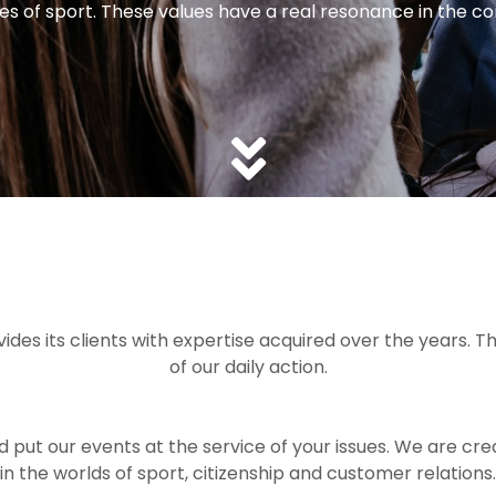
s ​​of sport. These values ​​have a real resonance in the 
es its clients with expertise acquired over the years. Th
of our daily action.
ut our events at the service of your issues. We are crea
in the worlds of sport, citizenship and customer relations.