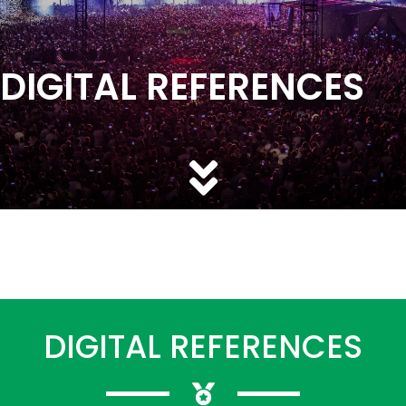
DIGITAL REFERENCES
DIGITAL REFERENCES