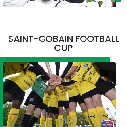
SAINT-GOBAIN FOOTBALL
CUP