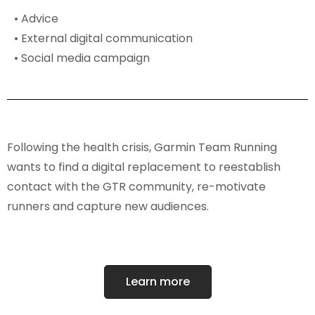
• Advice
• External digital communication
• Social media campaign
Following the health crisis, Garmin Team Running
wants to find a digital replacement to reestablish
contact with the GTR community, re-motivate
runners and capture new audiences.
Learn more