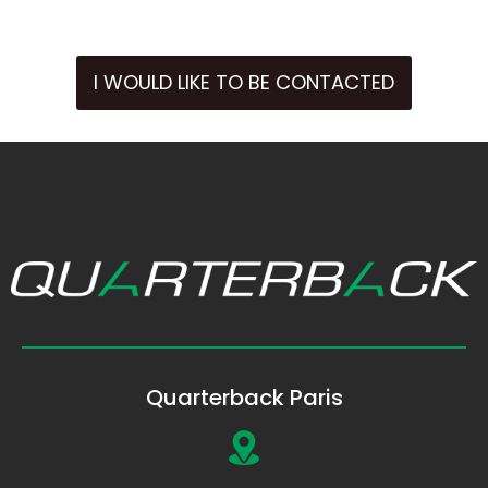
I WOULD LIKE TO BE CONTACTED
Quarterback Paris