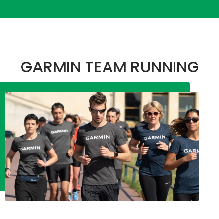
GARMIN TEAM RUNNING