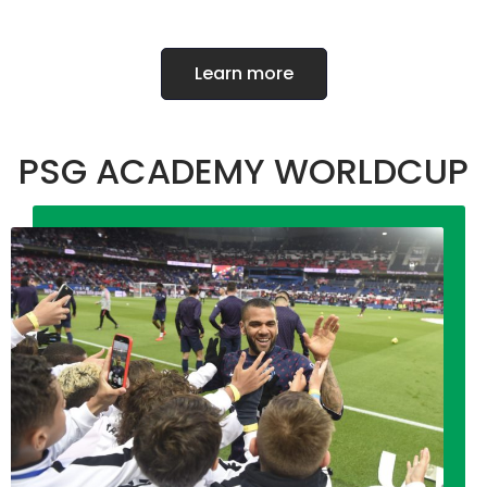
Learn more
PSG ACADEMY WORLDCUP