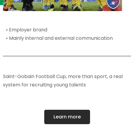
• Employer brand
• Mainly internal and external communication
Saint-Gobain Football Cup, more than sport, a real
system for recruiting young talents
Learn more