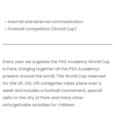
• Internal and external communication
• Football competition (World Cup)
Every year we organize the PSG Academy World Cup
in Paris, bringing together all the PSG Académys
present around the world. This World Cup reserved
for the U11, U13, U15 categories takes place over a
week and includes a football tournament, special
visits to the city of Paris and many other
unforgettable activities for children.