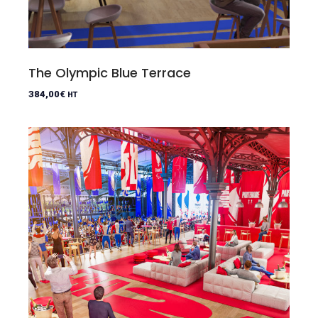
The Olympic Blue Terrace
384,00
€
HT