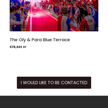
The Oly & Para Blue Terrace
678,00
€
HT
I WOULD LIKE TO BE CONTACTED