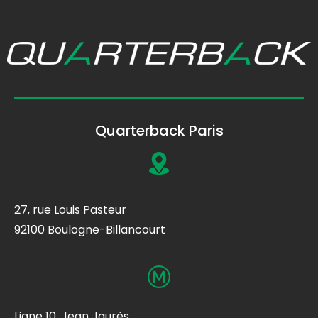
Quarterback Paris
27, rue Louis Pasteur
92100 Boulogne-Billancourt
Ligne 10, Jean Jaurès