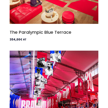
The Paralympic Blue Terrace
354,00
€
HT