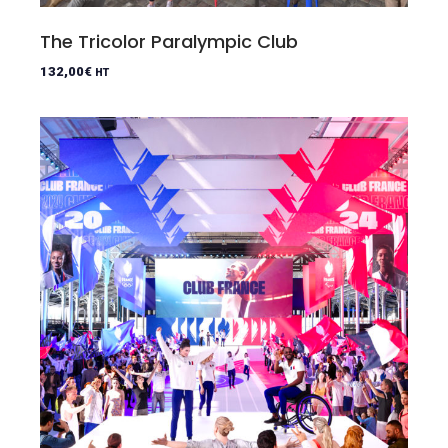
The Tricolor Paralympic Club
132,00
€
HT