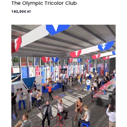
The Olympic Tricolor Club
162,00
€
HT