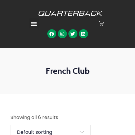
French Club
Showing all 6 results