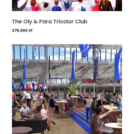
The Oly & Para Tricolor Club
270,00
€
HT