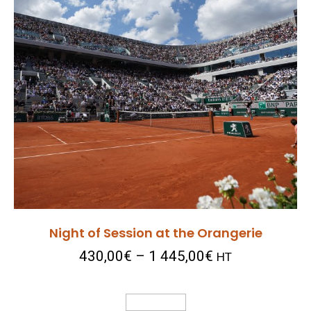
Night of Session at the Orangerie
430,00
€
–
1 445,00
€
HT
Select Options