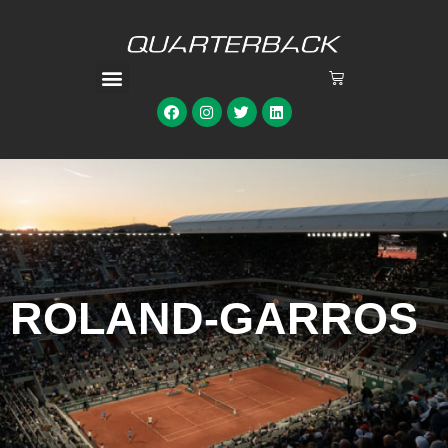
ROLAND-GARROS