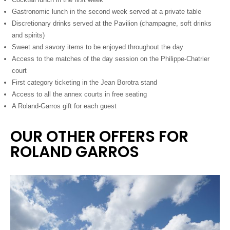
Gastronomic lunch in the second week served at a private table
Discretionary drinks served at the Pavilion (champagne, soft drinks
and spirits)
Sweet and savory items to be enjoyed throughout the day
Access to the matches of the day session on the Philippe-Chatrier
court
First category ticketing in the Jean Borotra stand
Access to all the annex courts in free seating
A Roland-Garros gift for each guest
OUR OTHER OFFERS FOR
ROLAND GARROS