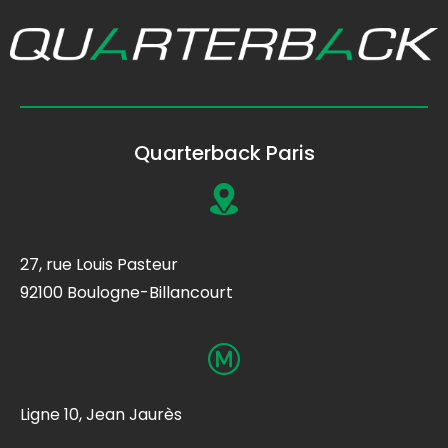
Quarterback Paris
27, rue Louis Pasteur
92100 Boulogne-Billancourt
Ligne 10, Jean Jaurès