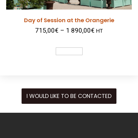
Day of Session at the Orangerie
715,00
€
–
1 890,00
€
HT
Select Options
I WOULD LIKE TO BE CONTACTED