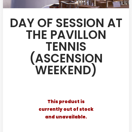
DAY OF SESSION AT
THE PAVILLON
TENNIS
(ASCENSION
WEEKEND)
This product is
currently out of stock
and unavailable.