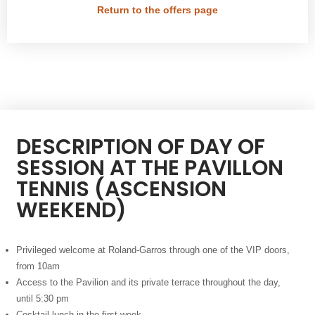
Return to the offers page
DESCRIPTION OF DAY OF
SESSION AT THE PAVILLON
TENNIS (ASCENSION
WEEKEND)
Privileged welcome at Roland-Garros through one of the VIP doors,
from 10am
Access to the Pavilion and its private terrace throughout the day,
until 5:30 pm
Cocktail lunch in the first week