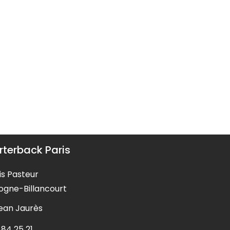
terback Paris
is Pasteur
ogne-Billancourt
Jean Jaurès
 84 25 21