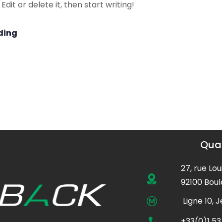
dit or delete it, then start writing!
ding
Quar
27, rue Lou
92100 Boul
Ligne 10, 
+33(0)1 53