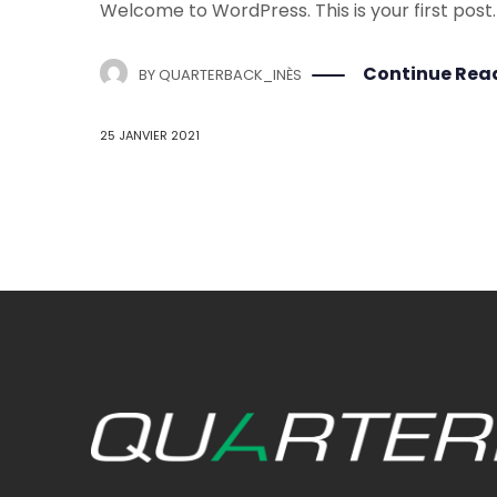
Welcome to WordPress. This is your first post. E
Continue Rea
BY
QUARTERBACK_INÈS
25 JANVIER 2021