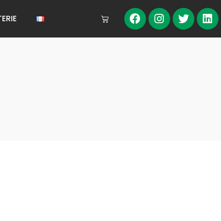
TERIE