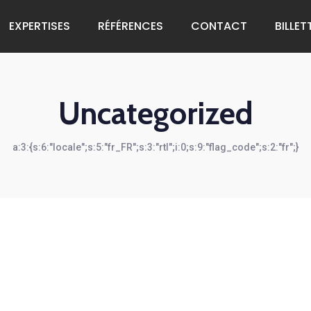
EXPERTISES
RÉFÉRENCES
CONTACT
BILLET
Uncategorized
a:3:{s:6:"locale";s:5:"fr_FR";s:3:"rtl";i:0;s:9:"flag_code";s:2:"fr";}