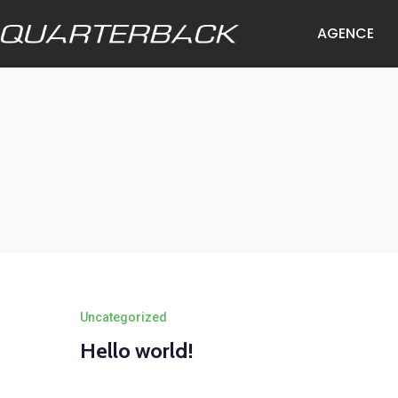
AGENCE
Uncategorized
Hello world!