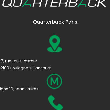
Quarterback Paris
27, rue Louis Pasteur
92100 Boulogne-Billancourt
Ligne 10, Jean Jaurès