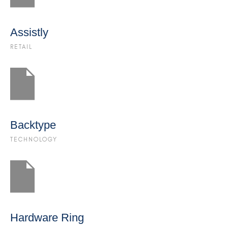
Assistly
RETAIL
Backtype
TECHNOLOGY
Hardware Ring