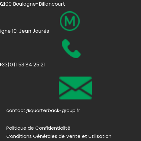
92100 Boulogne-Billancourt
Ligne 10, Jean Jaurès
+33(0)1 53 84 25 21
contact@quarterback-group.fr
Politique de Confidentialité
Conditions Générales de Vente et Utilisation