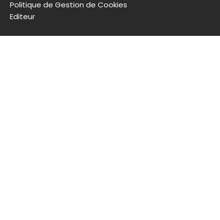
Politique de Gestion de Cookies
Editeur