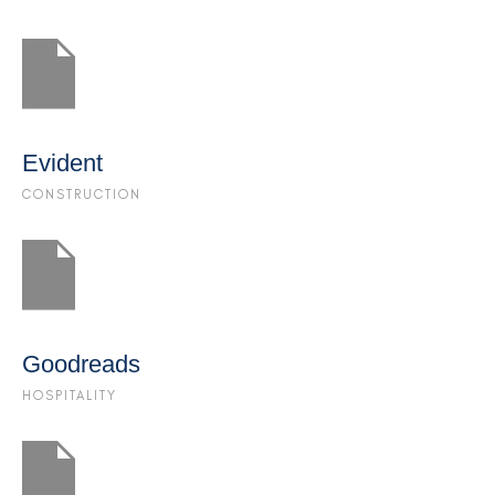
Evident
CONSTRUCTION
Goodreads
HOSPITALITY