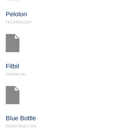
Peloton
TECHNOLOGY
Fitbit
FINANCIAL
Blue Bottle
CONSTRUCTION